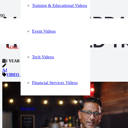
Training & Educational Videos
MARKET UPDA
Event Videos
THAT BUILD T
CALL
Tech Videos
1 YEAR AGO
AJ
VIDEO PRODUCTION TIPS
Financial Services Videos
Services