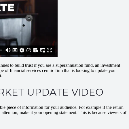
nues to build trust if you are a superannuation fund, an investment
of financial services centric firm that is looking to update your
t.
ARKET UPDATE VIDEO
able piece of information for your audience. For example if the return
eir attention, make it your opening statement. This is because viewers of