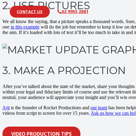
2. USE PICTURES
02 9955 2681
CONTACT US
We all know the saying, that a picture speaks a thousand words. Sure, it
one
in this example
will do the job but remember to keep it low on deta
the aim. If it’s loaded with lots of text it’ll be too much to take in and i
3. MAKE A PROJECTION
After you’ve talked about the state of the market, share your thoughts
within your legal and fiduciary limits of course and use the relevant d
neutral, your audience will appreciate your insight and you’ll win over
Ajit
is the founder of Rocket Productions and
our team
has been helpi
videos from script to screen for over 15 years.
Ask us how we can hel
VIDEO PRODUCTION TIPS