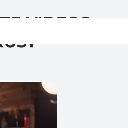
TE VIDEOS
RUST