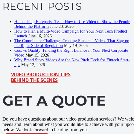
RECENT POSTS
Humanising Enterprise Tech: How to Use Video to Show the People
Behind the Platform
June 23, 2026
How to Plan a Multi-Video Campaign for Your Next Tech Product
Launch
June 16, 2026
The Compliance Challenge: Creating Financial Videos That Stay on
the Right Side of Regulation
May 19, 2026
Cost vs Quality: Finding the Right Balance in Your Next Corporate
Video
May 15, 2026
Why Brand Story Videos Are the New Pitch Deck for Fintech Start-
ups
May 12, 2026
VIDEO PRODUCTION TIPS
BEHIND THE SCENES
GET A QUOTE
Do you have questions about our video production services? We welco
needs and learn about what you would like to achieve with your upco
below. We look forward to hearing from you.