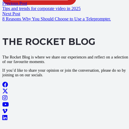
Previous Post
Tips and trends for corporate video in 2025
Next Post
8 Reasons Why You Should Choose to Use a Teleprompter.
THE ROCKET BLOG
The Rocket Blog is where we share our experiences and reflect on a selection
of our favourite moments.
If you’d like to share your opinion or join the conversation, please do so by
joining us on our socials.