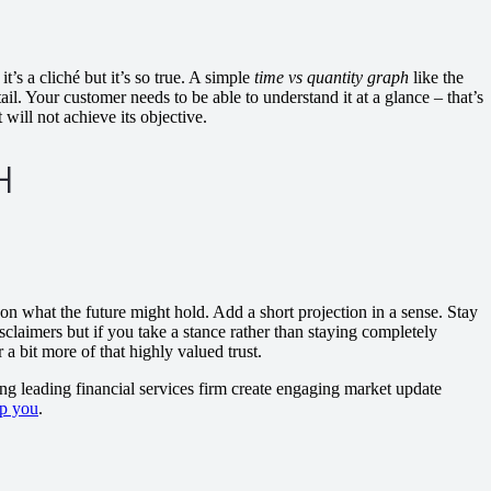
’s a cliché but it’s so true. A simple
time vs quantity graph
like the
il. Your customer needs to be able to understand it at a glance – that’s
t will not achieve its objective.
 on what the future might hold. Add a short projection in a sense. Stay
isclaimers but if you take a stance rather than staying completely
 a bit more of that highly valued trust.
ng leading financial services firm create engaging market update
p you
.