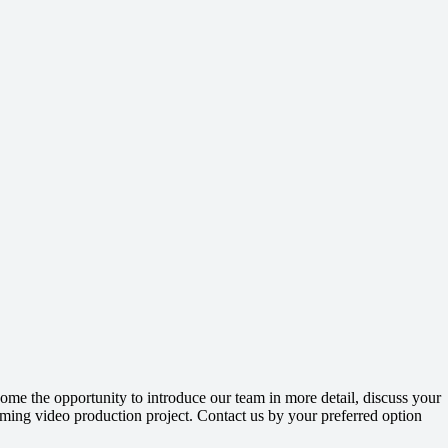
me the opportunity to introduce our team in more detail, discuss your
ming video production project. Contact us by your preferred option