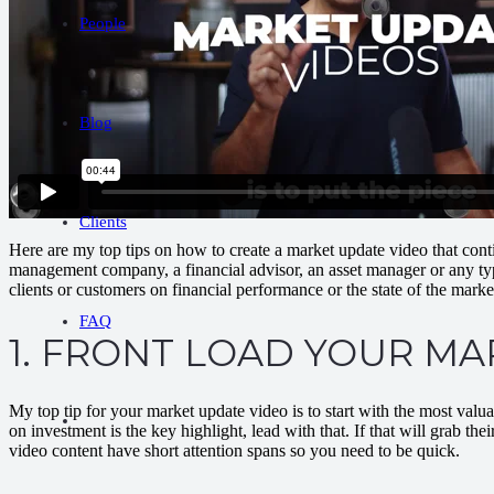
People
Blog
Clients
Here are my top tips on how to create a market update video that conti
management company, a financial advisor, an asset manager or any type 
clients or customers on financial performance or the state of the marke
FAQ
1. FRONT LOAD YOUR M
My top tip for your market update video is to start with the most valu
on investment is the key highlight, lead with that. If that will grab th
video content have short attention spans so you need to be quick.