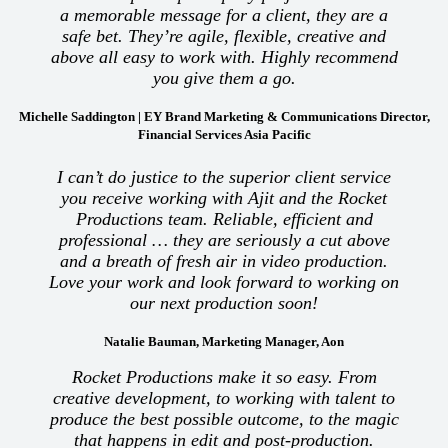
a memorable message for a client, they are a
safe bet. They’re agile, flexible, creative and
above all easy to work with. Highly recommend
you give them a go.
Michelle Saddington | EY Brand Marketing & Communications Director,
Financial Services Asia Pacific
I can’t do justice to the superior client service
you receive working with Ajit and the Rocket
Productions team. Reliable, efficient and
professional … they are seriously a cut above
and a breath of fresh air in video production.
Love your work and look forward to working on
our next production soon!
Natalie Bauman, Marketing Manager, Aon
Rocket Productions make it so easy. From
creative development, to working with talent to
produce the best possible outcome, to the magic
that happens in edit and post-production.