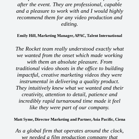
after the event. They are professional, capable
and a pleasure to work with and I would highly
recommend them for any video production and
editing.
Emily Hill, Marketing Manager, APAC, Talent International
The Rocket team really understood exactly what
we wanted from the onset which made working
with them an absolute pleasure. From
traditional video shoots in the office to building
impactful, creative marketing videos they were
instrumental in delivering a quality product.
They intuitively knew what we wanted and their
creativity, attention to detail, patience and
incredibly rapid turnaround time made it feel
like they were part of our company.
Matt Syme, Director Marketing and Partner, Asia Pacific, Ciena
As a global firm that operates around the clock,
we needed a film production company that