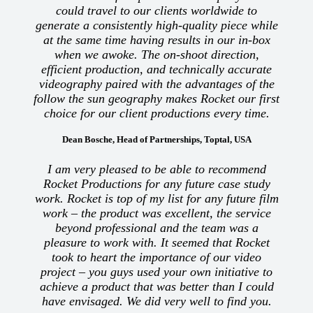
could travel to our clients worldwide to
generate a consistently high-quality piece while
at the same time having results in our in-box
when we awoke. The on-shoot direction,
efficient production, and technically accurate
videography paired with the advantages of the
follow the sun geography makes Rocket our first
choice for our client productions every time.
Dean Bosche, Head of Partnerships, Toptal, USA
I am very pleased to be able to recommend
Rocket Productions for any future case study
work. Rocket is top of my list for any future film
work – the product was excellent, the service
beyond professional and the team was a
pleasure to work with. It seemed that Rocket
took to heart the importance of our video
project – you guys used your own initiative to
achieve a product that was better than I could
have envisaged. We did very well to find you.