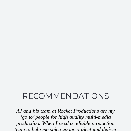
RECOMMENDATIONS
AJ and his team at Rocket Productions are my
‘go to’ people for high quality multi-media
production. When I need a reliable production
team to help me spice up my project and deliver