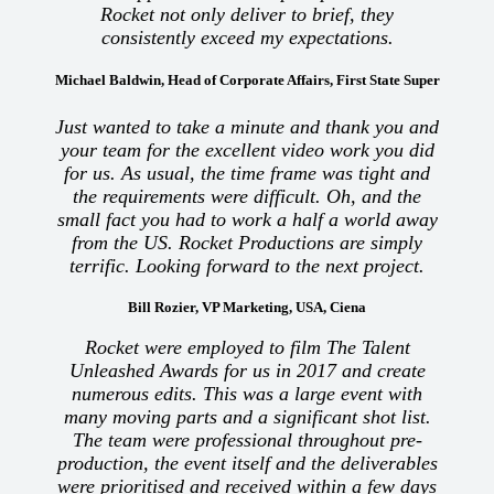
Rocket not only deliver to brief, they
consistently exceed my expectations.
Michael Baldwin, Head of Corporate Affairs, First State Super
Just wanted to take a minute and thank you and
your team for the excellent video work you did
for us. As usual, the time frame was tight and
the requirements were difficult. Oh, and the
small fact you had to work a half a world away
from the US. Rocket Productions are simply
terrific. Looking forward to the next project.
Bill Rozier, VP Marketing, USA, Ciena
Rocket were employed to film The Talent
Unleashed Awards for us in 2017 and create
numerous edits. This was a large event with
many moving parts and a significant shot list.
The team were professional throughout pre-
production, the event itself and the deliverables
were prioritised and received within a few days