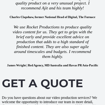
quality product on a very unusual project. I
recommend Ajit and his team highly!
Charles Clapshaw, former National Head of Digital, The Furnace
We use Rocket Productions to produce quality
video content for us. They get to grips with the
brief early and provide excellent advice on
production that adds to a high standard of
finished content. They are also super agile
around timescales and budgets. I recommend
them highly.
James Wright | Red Agency, MD Australia and Havas PR Asia-Pacific
GET A QUOTE
Do you have questions about our video production services? We
welcome the opportunity to introduce our team in more detail,