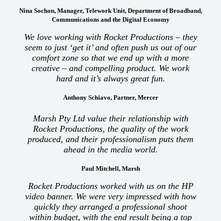
Nina Sochon, Manager, Telework Unit, Department of Broadband,
Communications and the Digital Economy
We love working with Rocket Productions – they
seem to just ‘get it’ and often push us out of our
comfort zone so that we end up with a more
creative – and compelling product. We work
hard and it’s always great fun.
Anthony Schiavo, Partner, Mercer
Marsh Pty Ltd value their relationship with
Rocket Productions, the quality of the work
produced, and their professionalism puts them
ahead in the media world.
Paul Mitchell, Marsh
Rocket Productions worked with us on the HP
video banner. We were very impressed with how
quickly they arranged a professional shoot
within budget, with the end result being a top